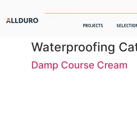
PRODUCTS
PROJECTS
SELECTIO
Waterproofing Ca
Damp Course Cream