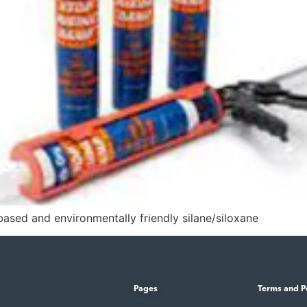
sed and environmentally friendly silane/siloxane
Pages
Terms and P