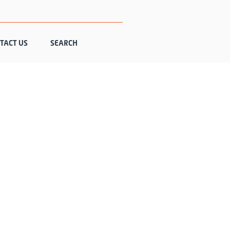
TACT US