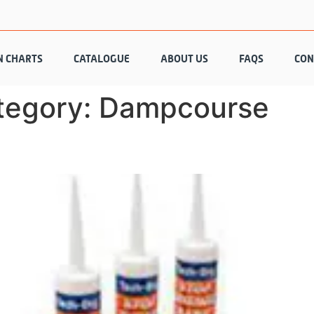
N CHARTS
CATALOGUE
ABOUT US
FAQS
CON
tegory:
Dampcourse