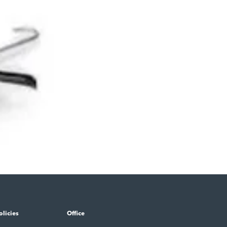
olicies
Office