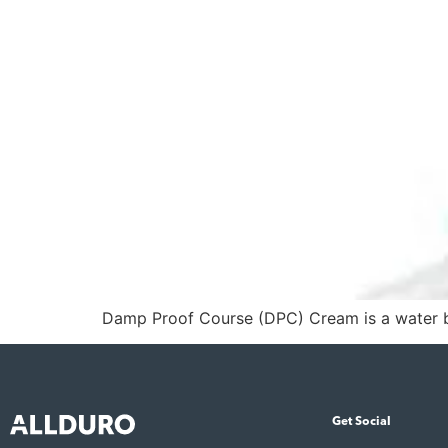
Damp Proof Course (DPC) Cream is a water ba
Get Social