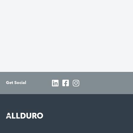
Get Social