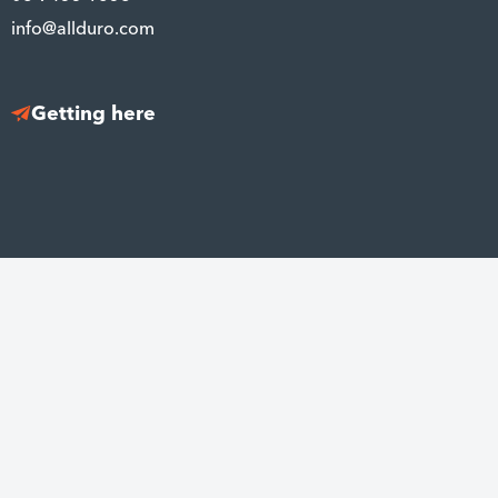
info@allduro.com
Getting here