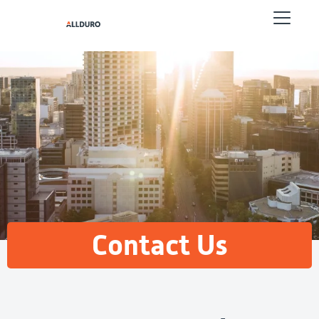
Contact Us