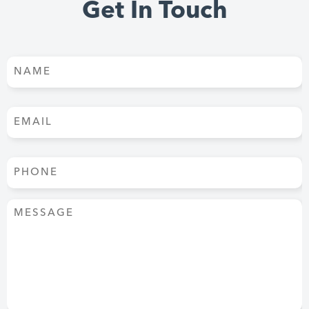
Get In Touch