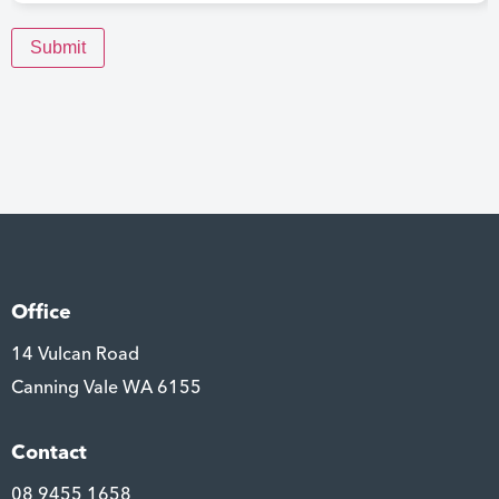
Submit
Office
14 Vulcan Road
Canning Vale WA 6155
Contact
08 9455 1658