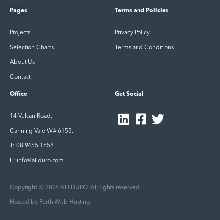
Pages
Terms and Policies
Projects
Privacy Policy
Selection Charts
Terms and Conditions
About Us
Contact
Office
Get Social
14 Vulcan Road,
Canning Vale WA 6155.
T: 08 9455 1658
E: info@allduro.com
Copyright © 2026 ALLDURO. All rights reserved
Hosted by
Perth Web Hosting