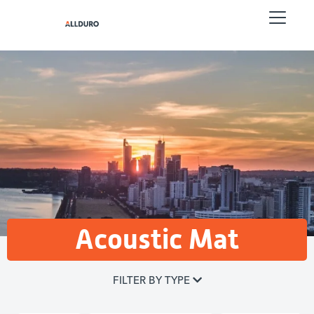
Acoustic Mat
FILTER BY TYPE