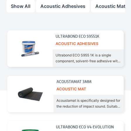
Show All
Acoustic Adhesives
Acoustic Mat
ULTRABOND ECO S9551K
ACOUSTIC ADHESIVES
Ultrabond ECO S955 1K is a single
component, solvent-free adhesive with
very low emission level
ACOUSTAMAT 3MM
ACOUSTIC MAT
Acoustamat is specifically designed for
the reduction of impact sound. Suitable
for new and old
ULTRABOND ECO V4 EVOLUTION