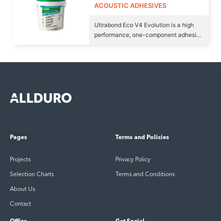
ACOUSTIC ADHESIVES
Ultrabond Eco V4 Evolution is a high
performance, one-component adhesive
in water dispersion,
Pages
Terms and Policies
Projects
Privacy Policy
Selection Charts
Terms and Conditions
About Us
Contact