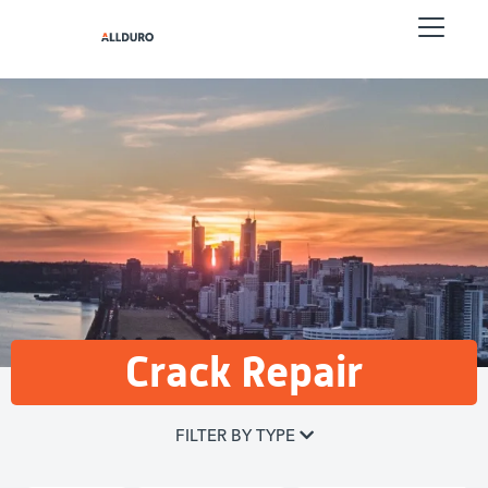
Crack Repair
FILTER BY TYPE