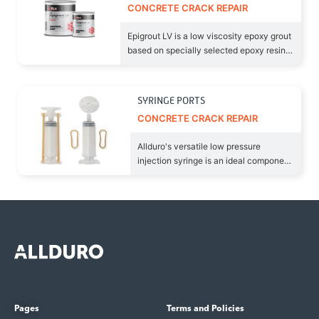
CONCRETE CRACK REPAIR
Epigrout LV is a low viscosity epoxy grout
based on specially selected epoxy resins
and hardeners to produce a
SYRINGE PORTS
CONCRETE CRACK REPAIR
Allduro's versatile low pressure
injection syringe is an ideal component
to inject the Epigrout LV
Pages
Terms and Policies