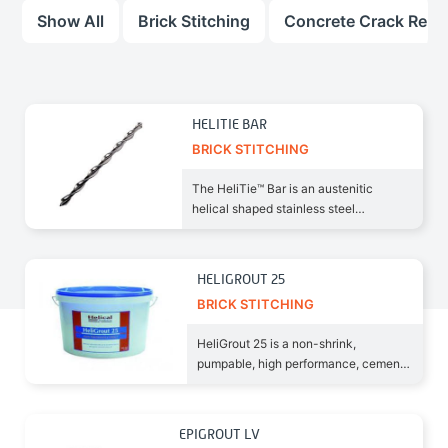
Show All
Brick Stitching
Concrete Crack Repai
HELITIE BAR
BRICK STITCHING
The HeliTie™ Bar is an austenitic
helical shaped stainless steel
reinforcing material. Being rolled
HELIGROUT 25
BRICK STITCHING
HeliGrout 25 is a non-shrink,
pumpable, high performance, cement-
based grout suitable for
EPIGROUT LV