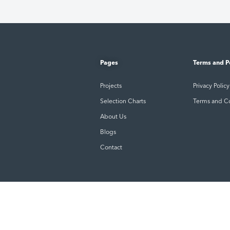
Pages
Terms and P
Projects
Privacy Policy
Selection Charts
Terms and C
About Us
Blogs
Contact