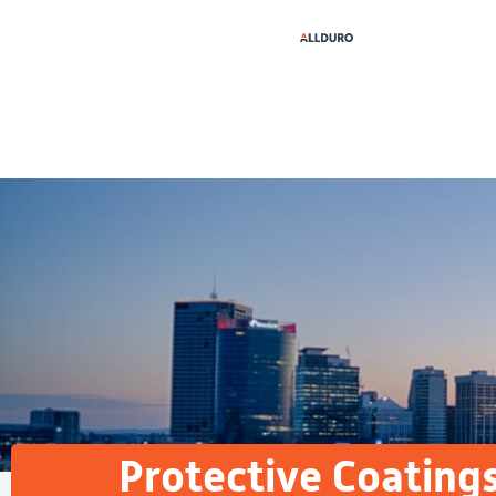
Protective Coating