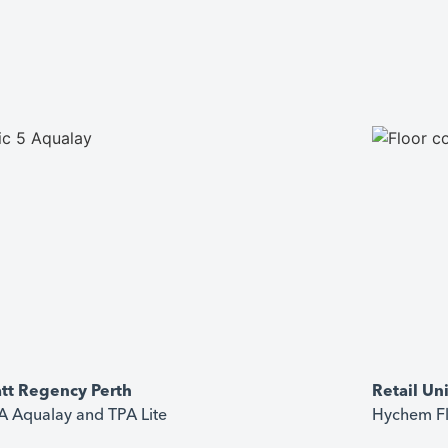
tt Regency Perth
Retail Un
 Aqualay and TPA Lite
Hychem Fl