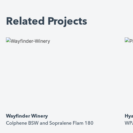
Related Projects
Wayfinder Winery
Hya
Colphene BSW and Sopralene Flam 180
WPA