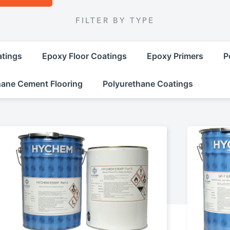
FILTER BY TYPE
atings
Epoxy Floor Coatings
Epoxy Primers
P
hane Cement Flooring
Polyurethane Coatings