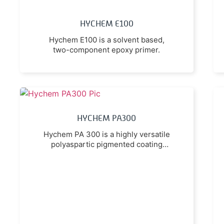
HYCHEM E100
Hychem E100 is a solvent based,
two-component epoxy primer.
HYCHEM PA300
Hychem PA 300 is a highly versatile
polyaspartic pigmented coating
utilising the latest premium
technology.