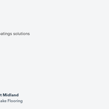
it Midland
ake Flooring