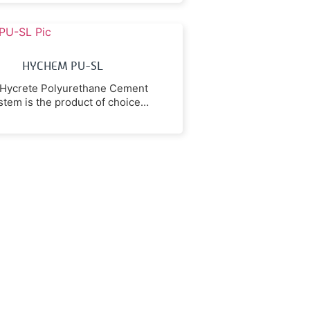
rocarbons, caustic solutions,
and aqueous salts.
HYCHEM PU-SL
Hycrete Polyurethane Cement
stem is the product of choice
ere maximum resistance to
tic acid, lactic acid and other
organic acids is required.