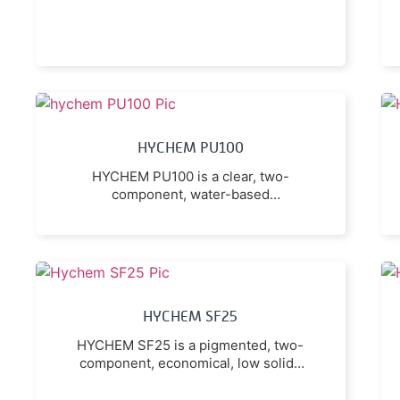
HYCHEM PU100
HYCHEM PU100 is a clear, two-
component, water-based
polyurethane sealer which is
available in either a gloss or a low
sheen finish.
HYCHEM SF25
HYCHEM SF25 is a pigmented, two-
component, economical, low solids
water-based epoxy coating with low
odour and low volatile organic