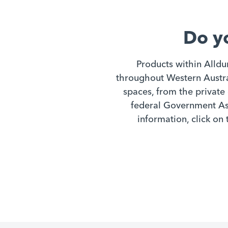
chemicals such as peroxyacetic
acid solutions is also excellent.
Do y
Products within Alldu
throughout Western Austral
spaces, from the private 
federal Government Ass
information, click on