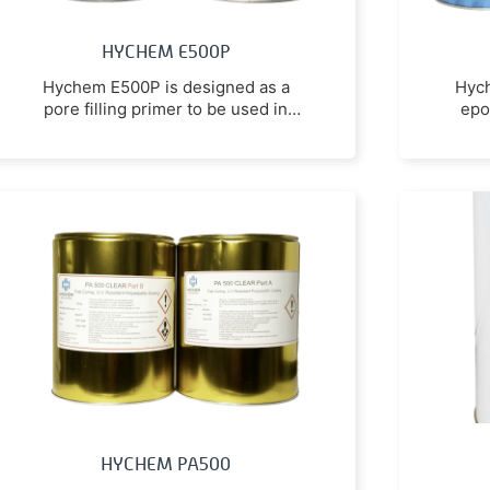
HYCHEM E500P
Hychem E500P is designed as a
Hych
pore filling primer to be used in
epo
conjunction with high build epoxy
coatings and toppings to inhibit
gassing of the high build product
due to thermal movement of air
between the substrate and the air
space.
HYCHEM PA500