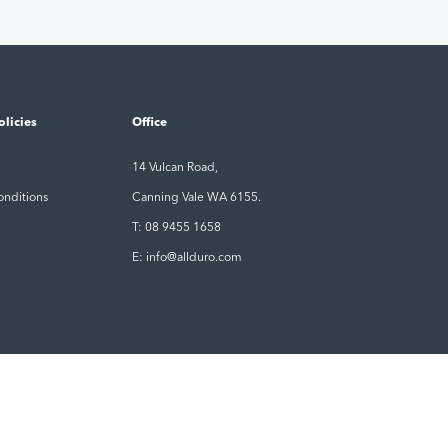
olicies
Office
14 Vulcan Road,
onditions
Canning Vale WA 6155.
T: 08 9455 1658
E: info@allduro.com