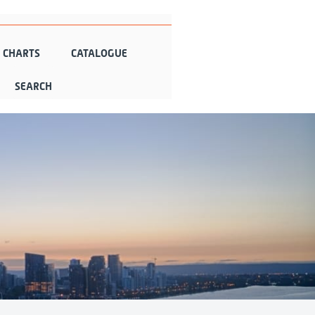
N CHARTS
CATALOGUE