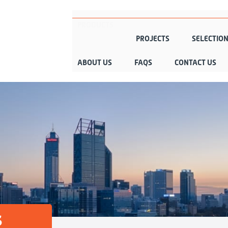
PRODUCTS
PROJECTS
SELECTIO
ABOUT US
FAQS
CONTACT US
s