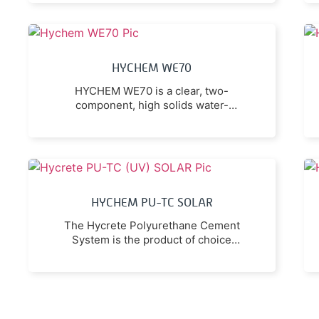
compound emission.
HYCHEM WE70
HYCHEM WE70 is a clear, two-
component, high solids water-
based epoxy coating with very low
odour and zero VOC (volatile
organic compound).
HYCHEM PU-TC SOLAR
The Hycrete Polyurethane Cement
System is the product of choice
where maximum resistance to
acetic acid, lactic acid and other
organic acids is required.
Resistance to food acid (e.g.
phosphoric acid) and sanitizing