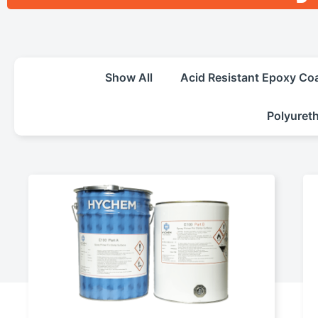
Show All
Acid Resistant Epoxy Co
Polyuret