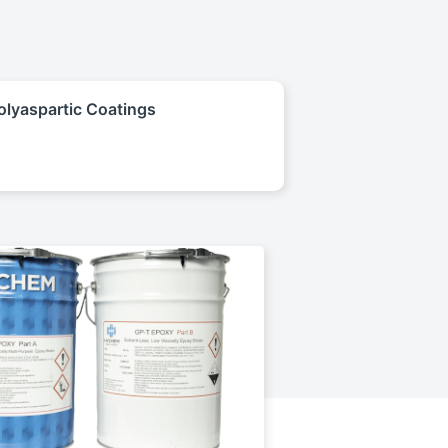
olyaspartic Coatings