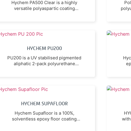
Hychem PA500 Clear is a highly
Pol
versatile polyaspartic coating
poly
utilising the latest premium
c
technology.
c
HYCHEM PU200
PU200 is a UV stabilised pigmented
Hyc
aliphatic 2-pack polyurethane
ep
coating that is ideally suited as a
prot
finish coating for seamless epoxy
flooring, and as a durable, non-
prod
yellowing sealer/finish for prepared
a
concrete and masonry.
abras
pe
HYCHEM SUPAFLOOR
a
Hychem Supafloor is a 100%,
HYC
solventless epoxy floor coating
with
designed to be used as either a
t
smooth roller-applied coating, a
v