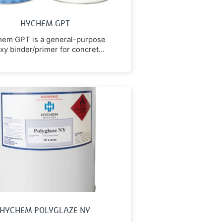
HYCHEM GPT
em GPT is a general-purpose
xy binder/primer for concrete
repairs & floor resurfacing.
HYCHEM POLYGLAZE NY