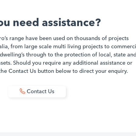
ou need assistance?
ro’s range have been used on thousands of projects
ia, from large scale multi living projects to commerci
dwelling’s through to the protection of local, state an
ets. Should you require any additional assistance or
 the Contact Us button below to direct your enquiry.
Contact Us