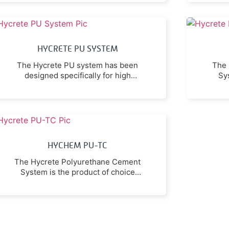
smooth glossy self-smoothing floor
hyd
topping or as a self-smoothing base
to be broadcast with selected
aggregates and sealed with a coat
HYCRETE PU SYSTEM
of itself.
The Hycrete PU system has been
The 
designed specifically for high
Sy
durability and resistance for
wh
environments, where exposure to
ace
high heat, chemicals, and physical
impacts are common.
HYCHEM PU-TC
The Hycrete Polyurethane Cement
System is the product of choice
where maximum resistance to
acetic acid, lactic acid and other
organic acids is required.