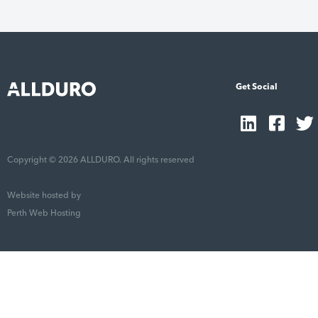
Get Social
Copyright © 2026 ALLDURO. All rights reserved
Website hosted by
Perth Web Hosting