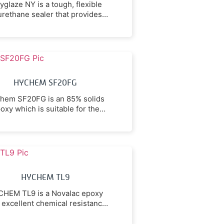
yglaze NY is a tough, flexible
urethane sealer that provides a
lear non-yellowing finish to
oncrete and epoxy coatings.
HYCHEM SF20FG
hem SF20FG is an 85% solids
oxy which is suitable for the
ection of concrete surfaces in
walkways, workshops, and
uction facilities subject to foot
nd vehicular traffic against
ion and chemically resistant to
troleum oils, solvents, some
HYCHEM TL9
cids & alkalies, and hot fats.
HEM TL9 is a Novalac epoxy
 excellent chemical resistance
o a wide range of chemicals
arying from mineral acids to