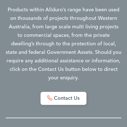
Products within Allduro’s range have been used
on thousands of projects throughout Western
Australia, from large scale multi living projects
to commercial spaces, from the private
dwelling’s through to the protection of local,
state and federal Government Assets. Should you
require any additional assistance or information,
click on the Contact Us button below to direct
your enquiry.
Contact Us