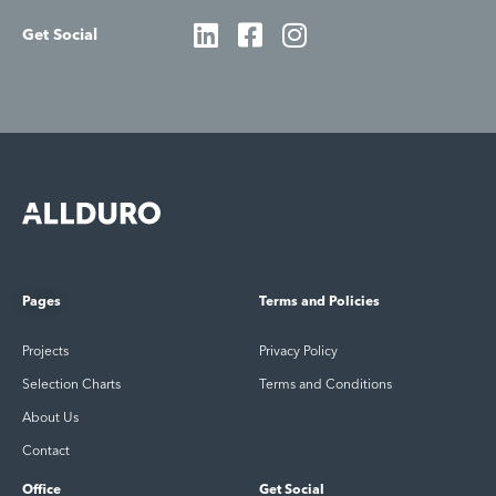
Get Social
Pages
Terms and Policies
Projects
Privacy Policy
Selection Charts
Terms and Conditions
About Us
Contact
Office
Get Social