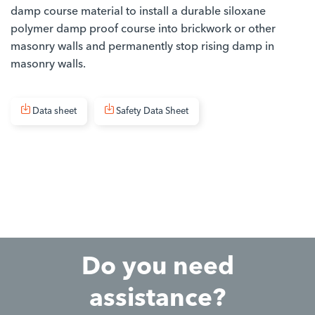
damp course material to install a durable siloxane
polymer damp proof course into brickwork or other
masonry walls and permanently stop rising damp in
masonry walls.
Data sheet
Safety Data Sheet
Do you need
assistance?