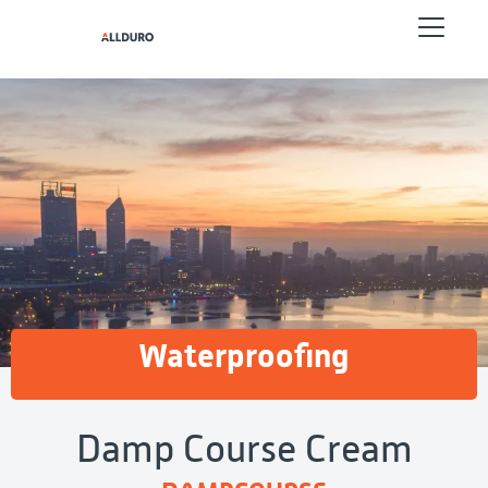
Waterproofing
Damp Course Cream