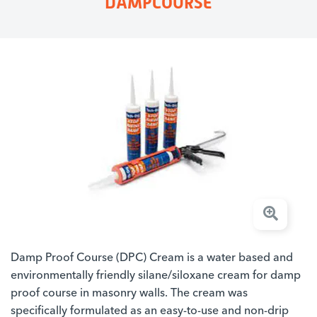
DAMPCOURSE
Damp Proof Course (DPC) Cream is a water based and
environmentally friendly silane/siloxane cream for damp
proof course in masonry walls. The cream was
specifically formulated as an easy-to-use and non-drip