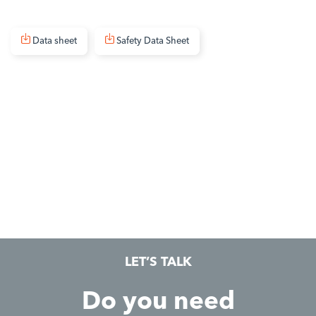
Data sheet
Safety Data Sheet
LET’S TALK
Do you need