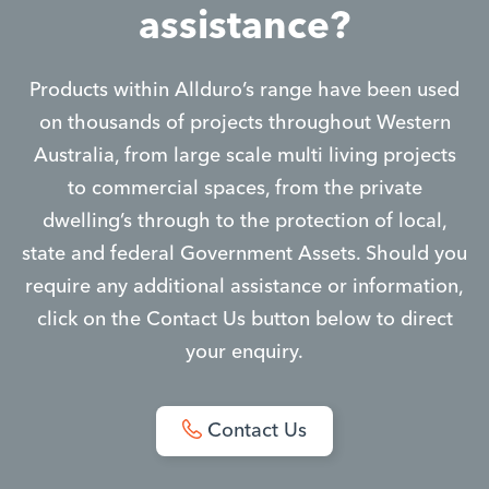
assistance?
Products within Allduro’s range have been used
on thousands of projects throughout Western
Australia, from large scale multi living projects
to commercial spaces, from the private
dwelling’s through to the protection of local,
state and federal Government Assets. Should you
require any additional assistance or information,
click on the Contact Us button below to direct
your enquiry.
Contact Us