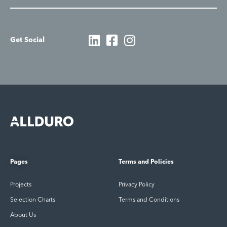
Get Social
Pages
Terms and Policies
Projects
Privacy Policy
Selection Charts
Terms and Conditions
About Us