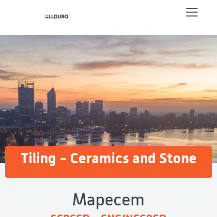
Tiling - Ceramics and Stone
Mapecem