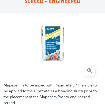
SCREED - ENGINEERED
Mapecem is to be mixed with Planicrete SP, then it is to
be applied to the substrate as a bonding slurry prior to
the placement of the Mapecem Pronto engineered
screed.