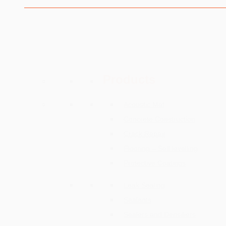
Skip
Contact Us
to
content
Menu
PRODUCTS
Products
Acoustic Mat
Concrete Construction
Crack Repair
Flooring – Self levelling
Protective Coatings
Leak Sealing
Sealants
Sealers and Densifiers