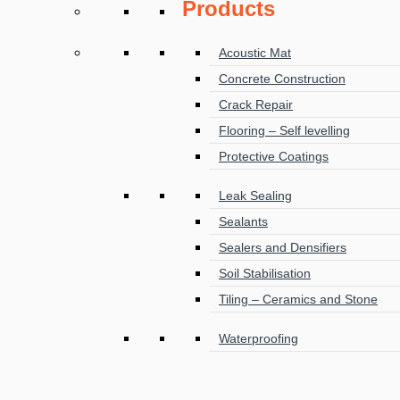
Products
Acoustic Mat
Concrete Construction
Crack Repair
Flooring – Self levelling
Protective Coatings
Leak Sealing
Sealants
Sealers and Densifiers
Soil Stabilisation
Tiling – Ceramics and Stone
Waterproofing