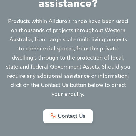
assistance?
Products within Allduro’s range have been used
on thousands of projects throughout Western
Australia, from large scale multi living projects
to commercial spaces, from the private
dwelling’s through to the protection of local,
state and federal Government Assets. Should you
require any additional assistance or information,
click on the Contact Us button below to direct
your enquiry.
Contact Us