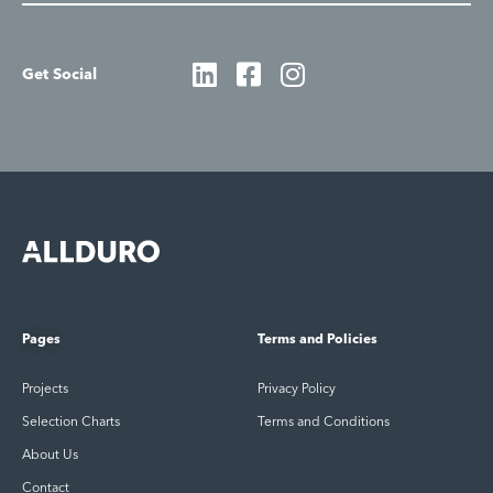
Get Social
Pages
Terms and Policies
Projects
Privacy Policy
Selection Charts
Terms and Conditions
About Us
Contact