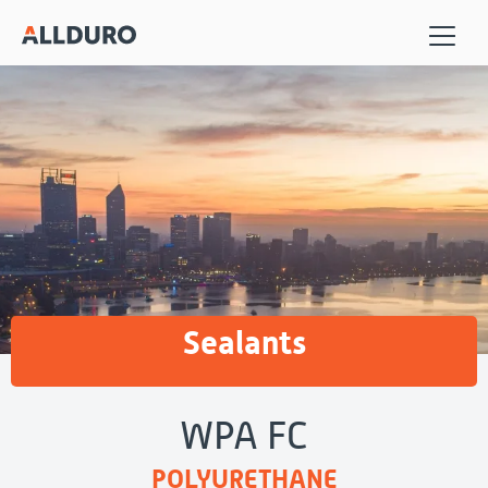
Sealants
WPA FC
POLYURETHANE