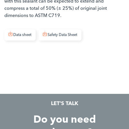
with this sealant can be expected to extend and
compress a total of 50% (± 25%) of original joint
dimensions to ASTM C719.
Data sheet
Safety Data Sheet
LET’S TALK
Do you need