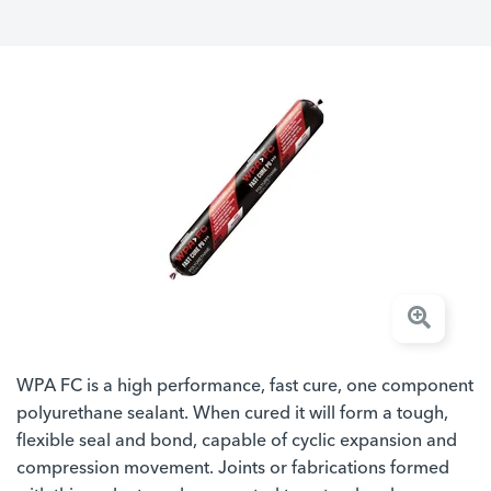
WPA FC is a high performance, fast cure, one component
polyurethane sealant. When cured it will form a tough,
flexible seal and bond, capable of cyclic expansion and
compression movement. Joints or fabrications formed