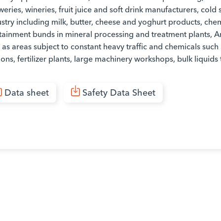
eries, wineries, fruit juice and soft drink manufacturers, col
stry including milk, butter, cheese and yoghurt products, che
tainment bunds in mineral processing and treatment plants, 
 as areas subject to constant heavy traffic and chemicals such 
ions, fertilizer plants, large machinery workshops, bulk liquids 
Data sheet
Safety Data Sheet