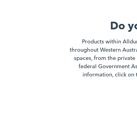
Do y
Products within Alldu
throughout Western Austral
spaces, from the private 
federal Government Ass
information, click on