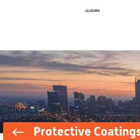
Protective Coating