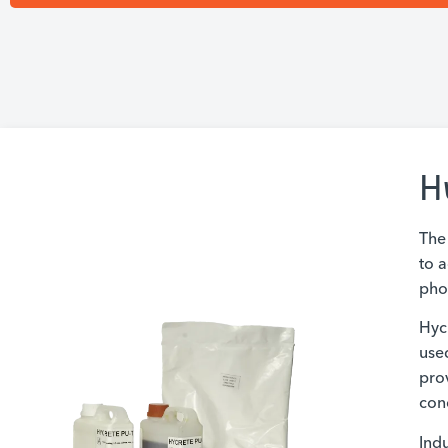
H
The
to a
phos
Hyc
use
prov
con
Indu