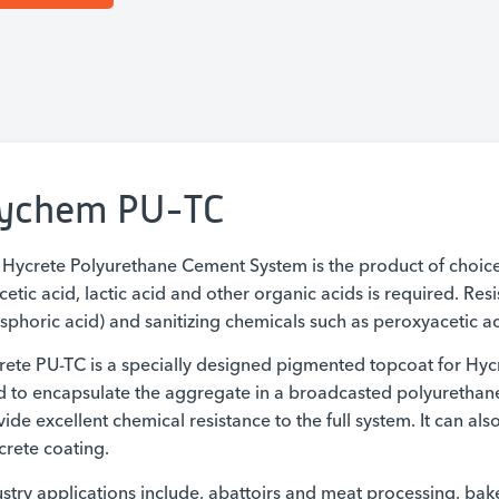
ychem PU-TC
 Hycrete Polyurethane Cement System is the product of choi
cetic acid, lactic acid and other organic acids is required. Res
phoric acid) and sanitizing chemicals such as peroxyacetic aci
rete PU-TC is a specially designed pigmented topcoat for Hyc
d to encapsulate the aggregate in a broadcasted polyurethan
ide excellent chemical resistance to the full system. It can al
crete coating.
stry applications include, abattoirs and meat processing, bake