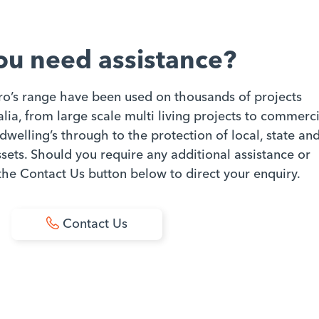
ou need assistance?
ro’s range have been used on thousands of projects
ia, from large scale multi living projects to commerci
dwelling’s through to the protection of local, state an
ets. Should you require any additional assistance or
 the Contact Us button below to direct your enquiry.
Contact Us