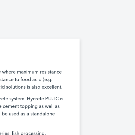
ce where maximum resistance
istance to food acid (e.g.
d solutions is also excellent.
rete system. Hycrete PU-TC is
e cement topping as well as
so be used as a standalone
ries, fish processing,