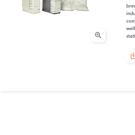
brew
indu
con
well
stat