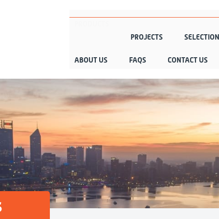
PRODUCTS
PROJECTS
SELECTIO
ABOUT US
FAQS
CONTACT US
s