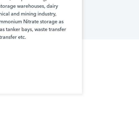
d storage warehouses, dairy
mical and mining industry,
Ammonium Nitrate storage as
as tanker bays, waste transfer
transfer etc.