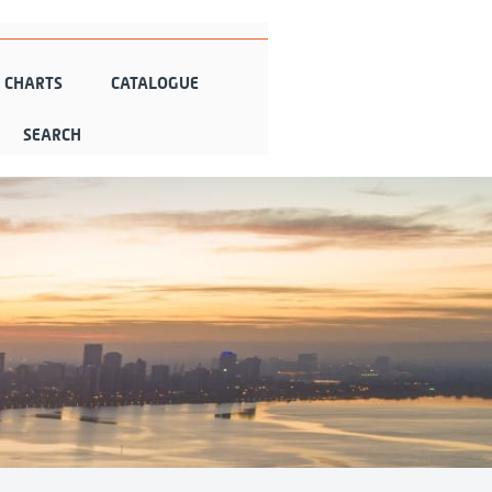
N CHARTS
CATALOGUE