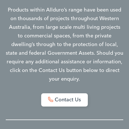
Products within Allduro’s range have been used
on thousands of projects throughout Western
Australia, from large scale multi living projects
to commercial spaces, from the private
dwelling’s through to the protection of local,
state and federal Government Assets. Should you
require any additional assistance or information,
click on the Contact Us button below to direct
your enquiry.
Contact Us