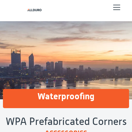
Waterproofing
WPA Prefabricated Corners