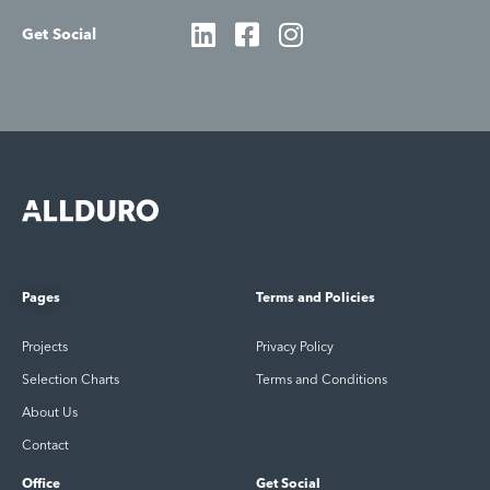
Get Social
Pages
Terms and Policies
Projects
Privacy Policy
Selection Charts
Terms and Conditions
About Us
Contact
Office
Get Social