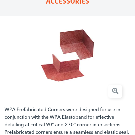
ACCESSORIES
WPA Prefabricated Corners were designed for use in
conjunction with the WPA Elastoband for effective
detailing at critical 90° and 270º corner intersections.
Prefabricated corners ensure a seamless and elastic seal,