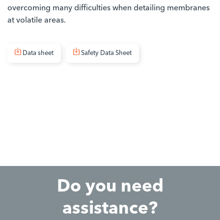
overcoming many difficulties when detailing membranes
at volatile areas.
Data sheet
Safety Data Sheet
Do you need
assistance?