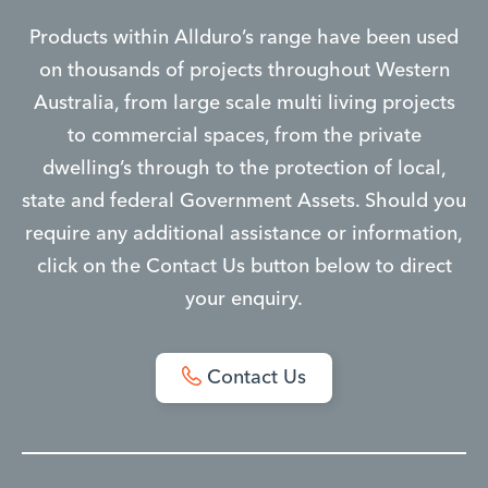
Products within Allduro’s range have been used
on thousands of projects throughout Western
Australia, from large scale multi living projects
to commercial spaces, from the private
dwelling’s through to the protection of local,
state and federal Government Assets. Should you
require any additional assistance or information,
click on the Contact Us button below to direct
your enquiry.
Contact Us