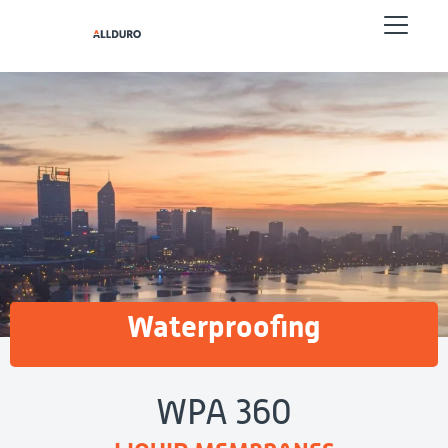
Waterproofing
WPA 360