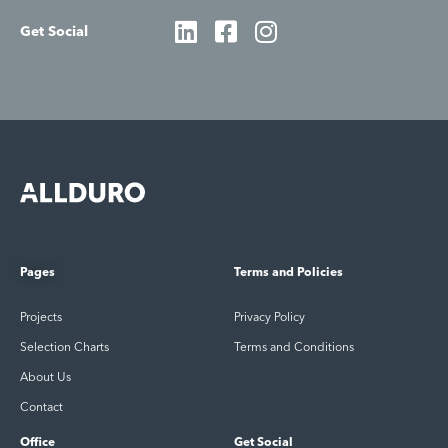
Get Social
Pages
Terms and Policies
Projects
Privacy Policy
Selection Charts
Terms and Conditions
About Us
Contact
Office
Get Social