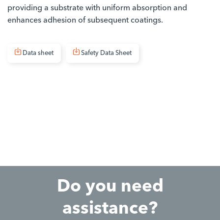
providing a substrate with uniform absorption and
enhances adhesion of subsequent coatings.
Data sheet
Safety Data Sheet
Do you need
assistance?