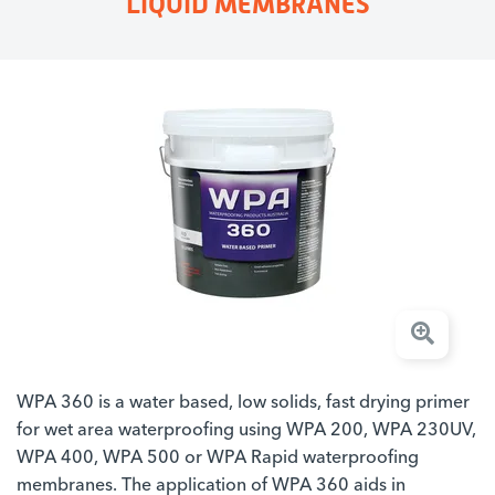
LIQUID MEMBRANES
WPA 360 is a water based, low solids, fast drying primer
for wet area waterproofing using WPA 200, WPA 230UV,
WPA 400, WPA 500 or WPA Rapid waterproofing
membranes. The application of WPA 360 aids in