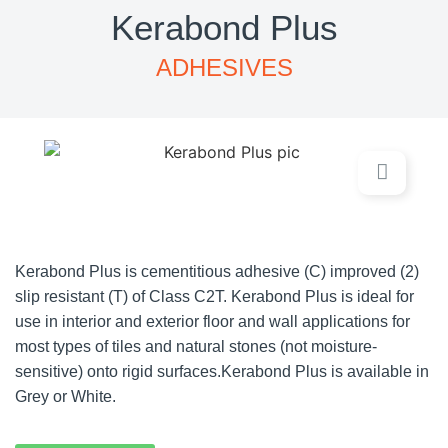
Kerabond Plus
ADHESIVES
Kerabond Plus is cementitious adhesive (C) improved (2)
slip resistant (T) of Class C2T. Kerabond Plus is ideal for
use in interior and exterior floor and wall applications for
most types of tiles and natural stones (not moisture-
sensitive) onto rigid surfaces.Kerabond Plus is available in
Grey or White.