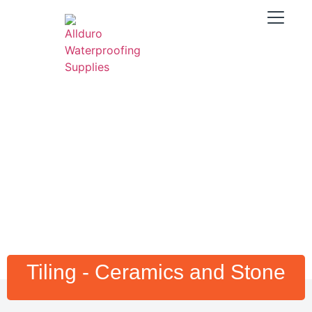
Tiling - Ceramics and Stone