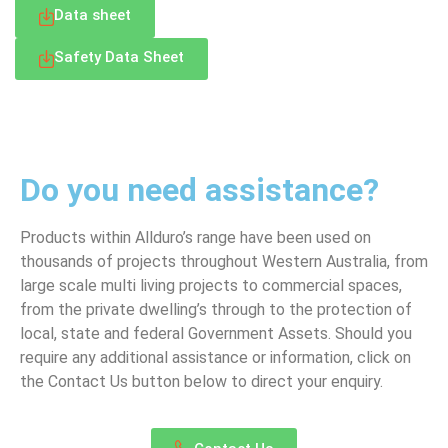
Data sheet
Safety Data Sheet
LET’S TALK
Do you need assistance?
Products within Allduro’s range have been used on
thousands of projects throughout Western Australia, from
large scale multi living projects to commercial spaces,
from the private dwelling’s through to the protection of
local, state and federal Government Assets. Should you
require any additional assistance or information, click on
the Contact Us button below to direct your enquiry.