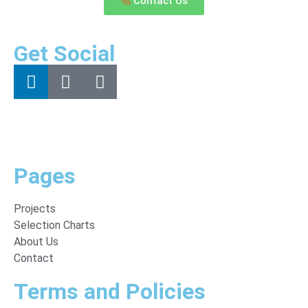
Contact Us
Get Social
Pages
Projects
Selection Charts
About Us
Contact
Terms and Policies