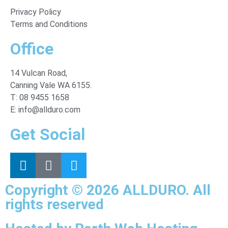
Privacy Policy
Terms and Conditions
Office
14 Vulcan Road,
Canning Vale WA 6155.
T: 08 9455 1658
E: info@allduro.com
Get Social
Copyright © 2026 ALLDURO. All
rights reserved