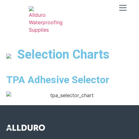
Selection Charts
TPA Adhesive Selector