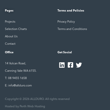
Pages
Terms and Policies
Projects
Privacy Policy
Selection Charts
Terms and Conditions
About Us
Contact
Office
Get Social
14 Vulcan Road,
Canning Vale WA 6155.
T: 08 9455 1658
E: info@allduro.com
Copyright © 2026 ALLDURO. All rights reserved
Hosted by
Perth Web Hosting