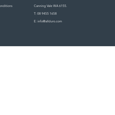
onditions
Canning Vale WA 6155.
T: 08 9455 1658
E: info@allduro.com