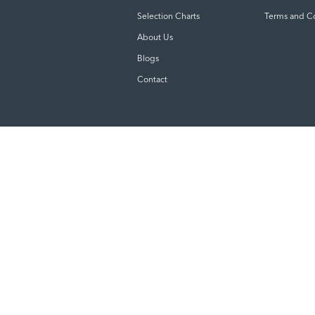
Selection Charts
Terms and C
About Us
Blogs
Contact