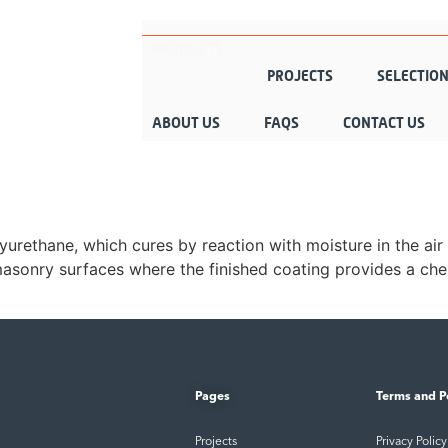
PRODUCTS
PROJECTS
SELECTIO
ABOUT US
FAQS
CONTACT US
urethane, which cures by reaction with moisture in the air 
 masonry surfaces where the finished coating provides a chem
Pages
Terms and P
Projects
Privacy Policy