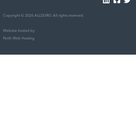
Copyright © 2026 ALLDURO. All rights reserved
Website hosted by
Perth Web Hosting