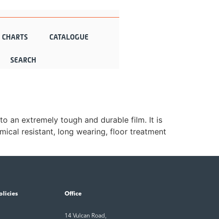
N CHARTS
CATALOGUE
to an extremely tough and durable film. It is
ical resistant, long wearing, floor treatment
olicies
Office
14 Vulcan Road,