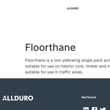
Floorthane
Floorthane is a non-yellowing single pack poly
suitable for use on interior cork, timber and
suitable for use in traffic areas.
Get Social