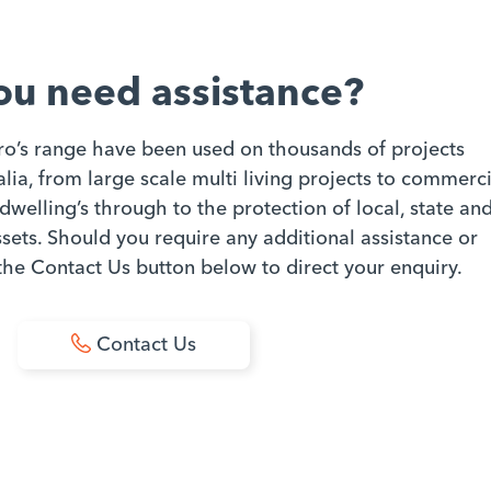
ou need assistance?
ro’s range have been used on thousands of projects
ia, from large scale multi living projects to commerci
dwelling’s through to the protection of local, state an
ets. Should you require any additional assistance or
 the Contact Us button below to direct your enquiry.
Contact Us