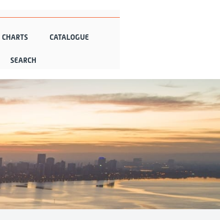
N CHARTS
CATALOGUE