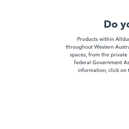
Do y
Products within Alldu
throughout Western Austral
spaces, from the private 
federal Government Ass
information, click on