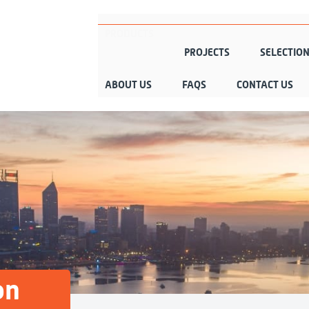
PRODUCTS
PROJECTS
SELECTIO
ABOUT US
FAQS
CONTACT US
on