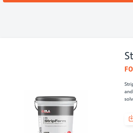
S
FO
Stri
and 
sol