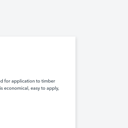
ed for application to timber
is economical, easy to apply,