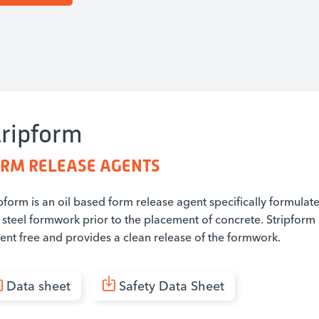
tripform
RM RELEASE AGENTS
pform is an oil based form release agent specifically formulat
steel formwork prior to the placement of concrete. Stripform 
vent free and provides a clean release of the formwork.
Data sheet
Safety Data Sheet