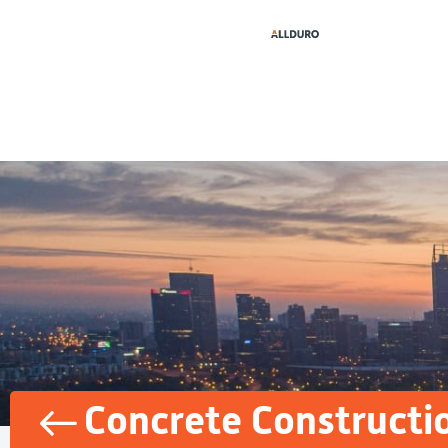
Concrete Constructi