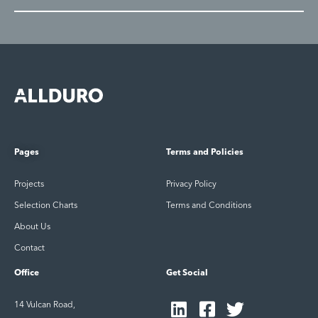
Pages
Terms and Policies
Projects
Privacy Policy
Selection Charts
Terms and Conditions
About Us
Contact
Office
Get Social
14 Vulcan Road,