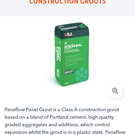
CONSTRUCTION GROUTS
Penaflow Panel Grout is a Class A construction grout
based on a blend of Portland cement, high quality
graded aggregates and additives, which control
expansion whilst the grout is in a plastic state. Penaflow