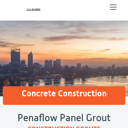
Concrete Construction
Penaflow Panel Grout