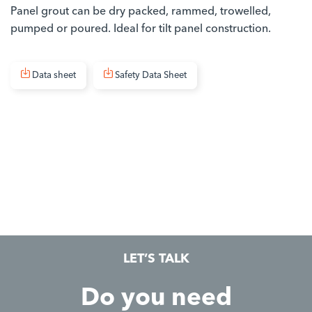
Panel grout can be dry packed, rammed, trowelled,
pumped or poured. Ideal for tilt panel construction.
Data sheet
Safety Data Sheet
LET’S TALK
Do you need