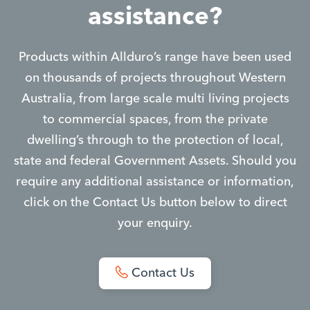
assistance?
Products within Allduro’s range have been used
on thousands of projects throughout Western
Australia, from large scale multi living projects
to commercial spaces, from the private
dwelling’s through to the protection of local,
state and federal Government Assets. Should you
require any additional assistance or information,
click on the Contact Us button below to direct
your enquiry.
Contact Us