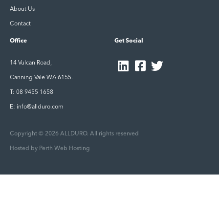
About Us
Contact
Office
Get Social
14 Vulcan Road,
Canning Vale WA 6155.
T: 08 9455 1658
E: info@allduro.com
Copyright © 2026 ALLDURO. All rights reserved
Hosted by
Perth Web Hosting