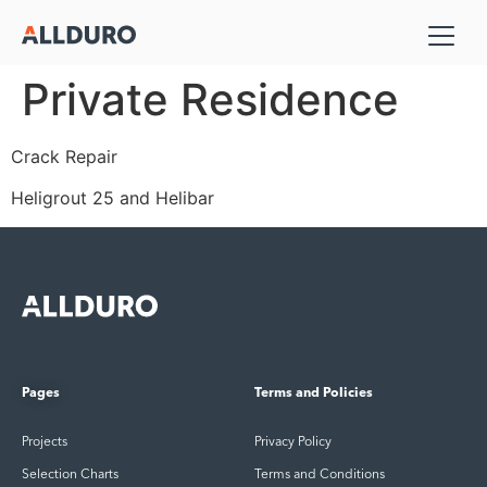
Private Residence
Crack Repair
Heligrout 25 and Helibar
Pages
Terms and Policies
Projects
Privacy Policy
Selection Charts
Terms and Conditions