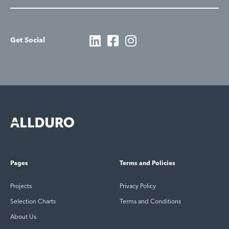
Get Social
Pages
Terms and Policies
Projects
Privacy Policy
Selection Charts
Terms and Conditions
About Us