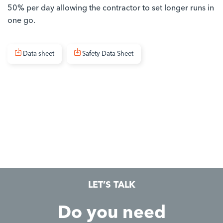
50% per day allowing the contractor to set longer runs in
one go.
Data sheet
Safety Data Sheet
LET’S TALK
Do you need