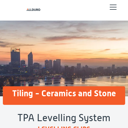
Tiling - Ceramics and Stone
TPA Levelling System