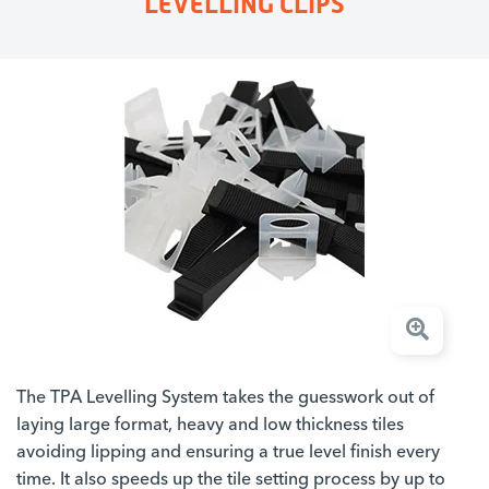
LEVELLING CLIPS
The TPA Levelling System takes the guesswork out of
laying large format, heavy and low thickness tiles
avoiding lipping and ensuring a true level finish every
time. It also speeds up the tile setting process by up to