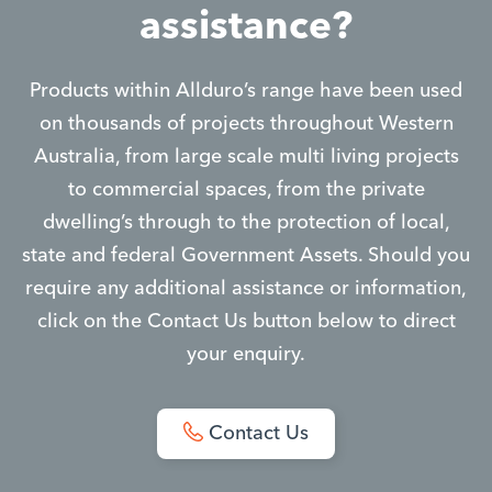
assistance?
Products within Allduro’s range have been used
on thousands of projects throughout Western
Australia, from large scale multi living projects
to commercial spaces, from the private
dwelling’s through to the protection of local,
state and federal Government Assets. Should you
require any additional assistance or information,
click on the Contact Us button below to direct
your enquiry.
Contact Us