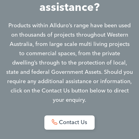
assistance?
Products within Allduro’s range have been used
on thousands of projects throughout Western
Australia, from large scale multi living projects
to commercial spaces, from the private
dwelling’s through to the protection of local,
state and federal Government Assets. Should you
require any additional assistance or information,
click on the Contact Us button below to direct
your enquiry.
Contact Us