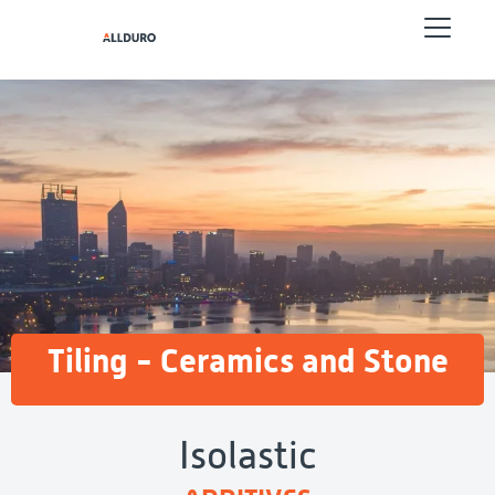
Tiling - Ceramics and Stone
Isolastic