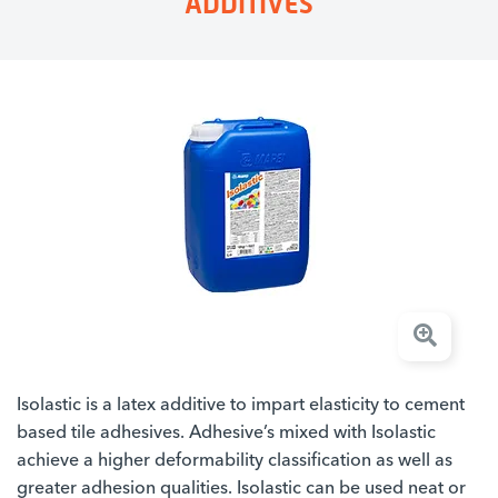
ADDITIVES
Isolastic is a latex additive to impart elasticity to cement
based tile adhesives. Adhesive’s mixed with Isolastic
achieve a higher deformability classification as well as
greater adhesion qualities. Isolastic can be used neat or