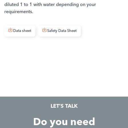
diluted 1 to 1 with water depending on your
requirements.
Data sheet
Safety Data Sheet
LET’S TALK
Do you need