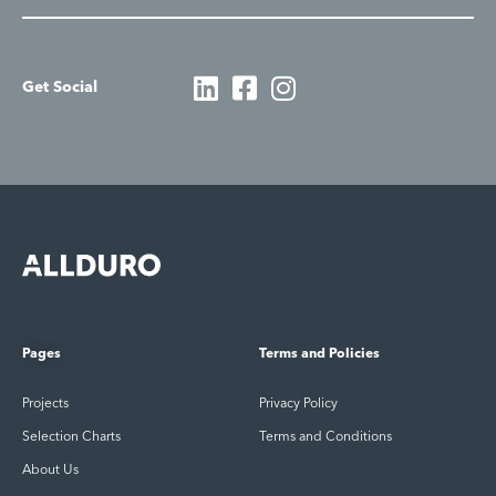
Get Social
Pages
Terms and Policies
Projects
Privacy Policy
Selection Charts
Terms and Conditions
About Us