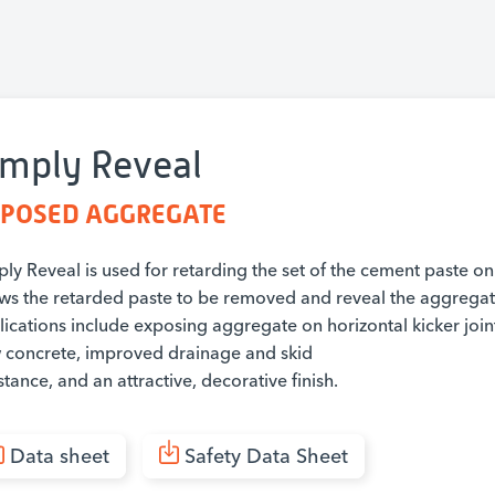
imply Reveal
POSED AGGREGATE
ly Reveal is used for retarding the set of the cement paste on
ows the retarded paste to be removed and reveal the aggregate
lications include exposing aggregate on horizontal kicker joi
 concrete, improved drainage and skid
stance, and an attractive, decorative finish.
Data sheet
Safety Data Sheet