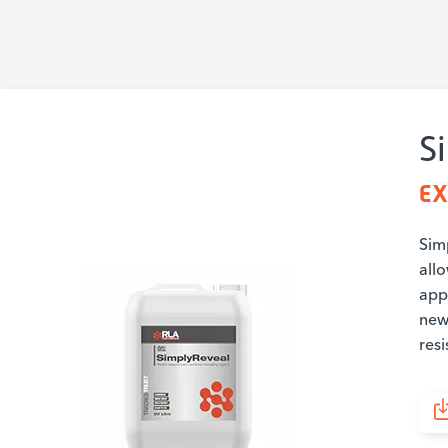
S
EX
Simp
all
app
new
resi