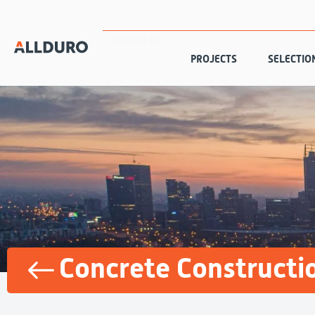
PRODUCTS
PROJECTS
SELECTIO
Concrete Constructi