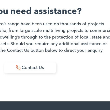
ou need assistance?
ro’s range have been used on thousands of projects
ia, from large scale multi living projects to commerci
dwelling’s through to the protection of local, state an
ets. Should you require any additional assistance or
 the Contact Us button below to direct your enquiry.
Contact Us