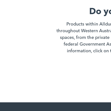
Do y
Products within Alldu
throughout Western Austral
spaces, from the private 
federal Government Ass
information, click on