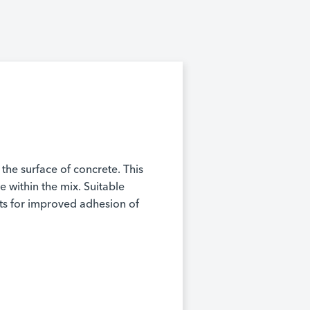
 the surface of concrete. This
 within the mix. Suitable
nts for improved adhesion of