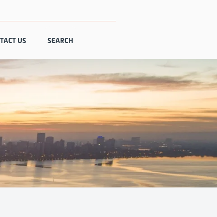
TACT US