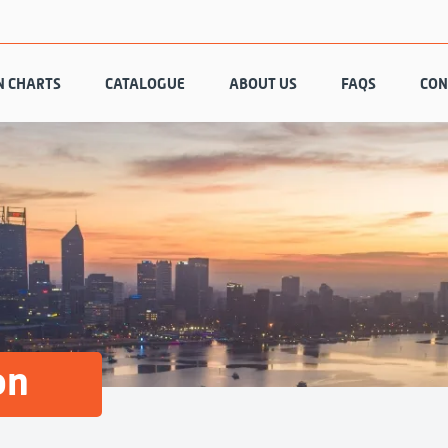
N CHARTS
CATALOGUE
ABOUT US
FAQS
CON
on