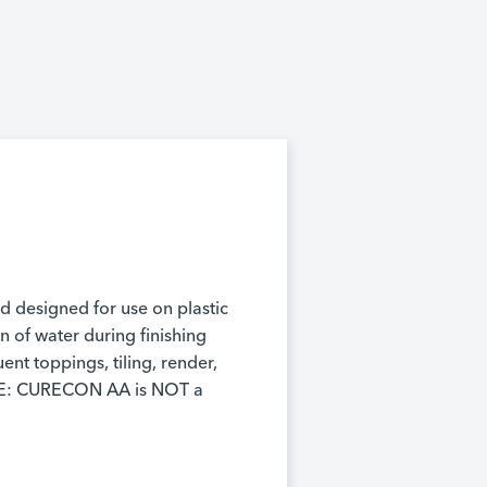
d designed for use on plastic
 of water during finishing
nt toppings, tiling, render,
NOTE: CURECON AA is NOT a