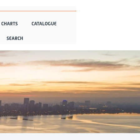
N CHARTS
CATALOGUE