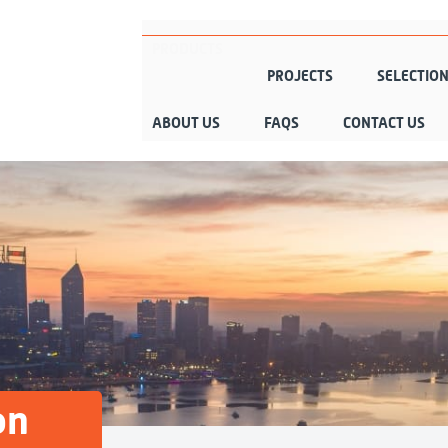
PRODUCTS
PROJECTS
SELECTIO
ABOUT US
FAQS
CONTACT US
on