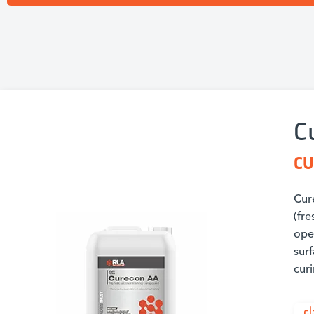
C
CU
Cur
(fr
ope
sur
cur