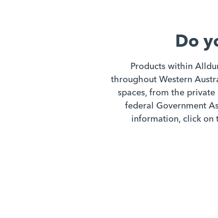
Do y
Products within Alldu
throughout Western Austral
spaces, from the private 
federal Government Ass
information, click on