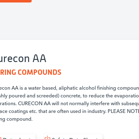
urecon AA
RING COMPOUNDS
econ AA is a water based, aliphatic alcohol finishing compoun
eshly poured and screeded) concrete, to reduce the evaporation
rations. CURECON AA will not normally interfere with subseque
face coatings etc. that are often used in industry. PLEASE 
ing compound.