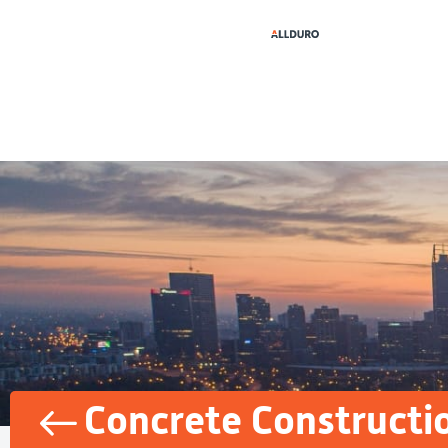
Concrete Constructi