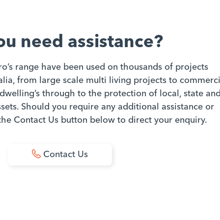
ou need assistance?
ro’s range have been used on thousands of projects
ia, from large scale multi living projects to commerci
dwelling’s through to the protection of local, state an
ets. Should you require any additional assistance or
 the Contact Us button below to direct your enquiry.
Contact Us