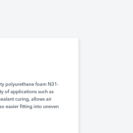
ity polyurethane foam N31-
ety of applications such as
 sealant curing, allows air
so easier fitting into uneven