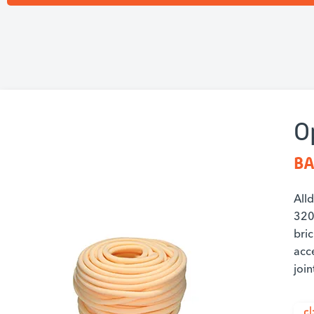
O
BA
All
320.
bric
acce
join