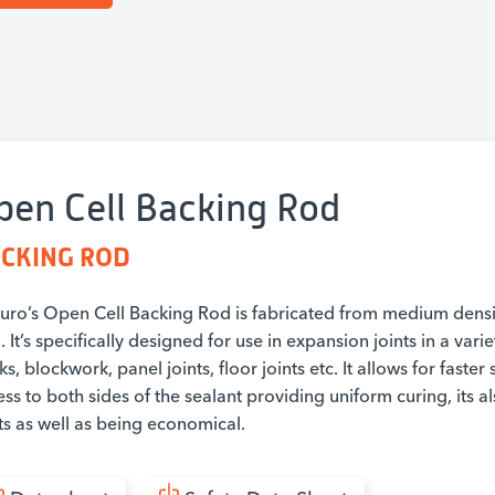
pen Cell Backing Rod
CKING ROD
duro’s Open Cell Backing Rod is fabricated from medium dens
 It’s specifically designed for use in expansion joints in a vari
ks, blockwork, panel joints, floor joints etc. It allows for faster
ss to both sides of the sealant providing uniform curing, its al
ts as well as being economical.