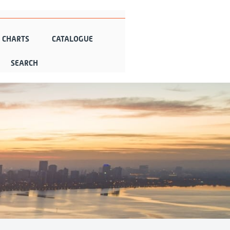
N CHARTS
CATALOGUE