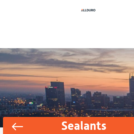
Sealants