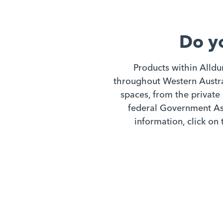
Do y
Products within Alldu
throughout Western Austral
spaces, from the private 
federal Government Ass
information, click on