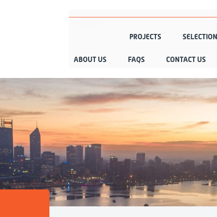
PRODUCTS
PROJECTS
SELECTIO
ABOUT US
FAQS
CONTACT US