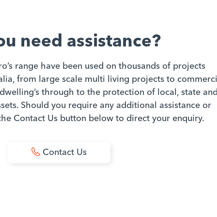
ou need assistance?
ro’s range have been used on thousands of projects
ia, from large scale multi living projects to commerci
dwelling’s through to the protection of local, state an
ets. Should you require any additional assistance or
 the Contact Us button below to direct your enquiry.
Contact Us